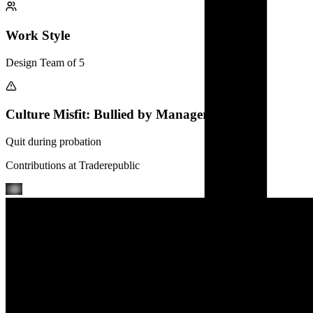
Work Style
Design Team of 5
Culture Misfit: Bullied by Manager
Quit during probation
Contributions at
Traderepublic