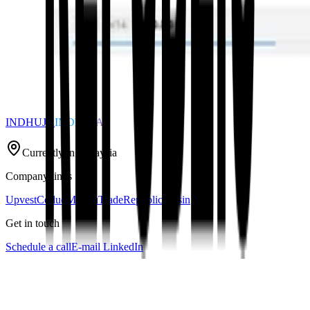
INDHUJA
INDHUJA
Currently in Malaysia
Company links
Upvest
Coduo
Mondu
TradeRepublic
Raisin
Get in touch
Schedule a call
E-mail
LinkedIn