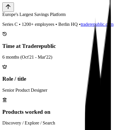
Europe's Largest Savings Platform
Series C • 1200+ employees • Berlin HQ •
traderepublic.com
Time at Traderepublic
6 months (Oct'21 - Mar'22)
Role / title
Senior Product Designer
Products worked on
Discovery / Explore / Search